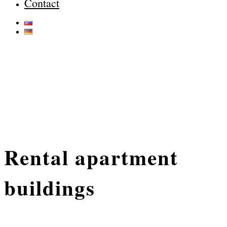
Contact
Rental apartment
buildings