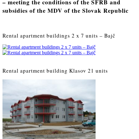
– meeting the conditions of the SFRB and
subsidies of the MDV of the Slovak Republic
Rental apartment buildings 2 x 7 units – Bajč
Rental apartment building Klasov 21 units