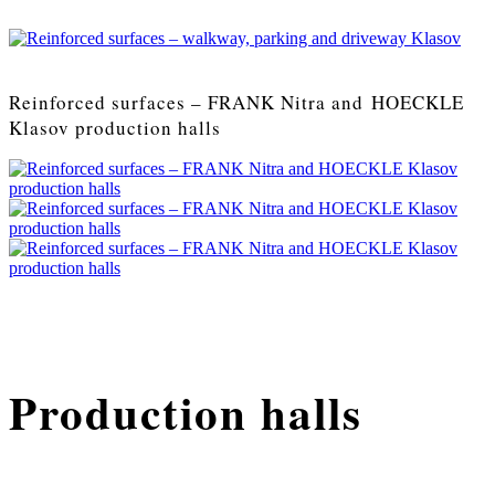
Reinforced surfaces – FRANK Nitra and HOECKLE
Klasov production halls
Production halls