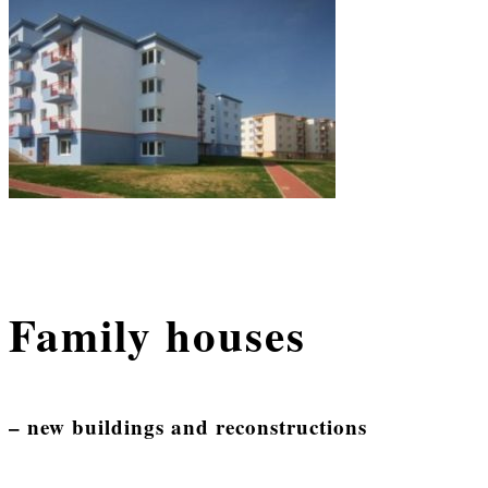
Family houses
– new buildings and reconstructions