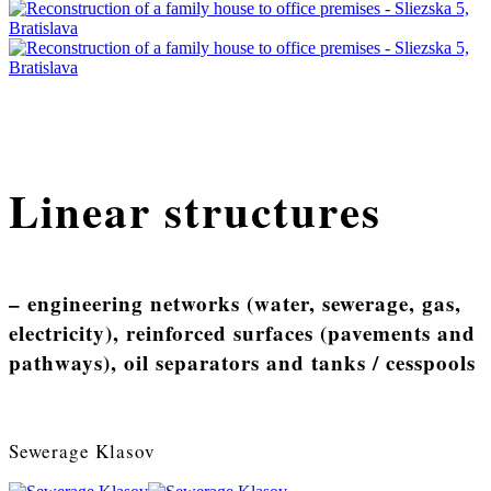
Linear structures
– engineering networks (water, sewerage, gas,
electricity), reinforced surfaces (pavements and
pathways), oil separators and tanks / cesspools
Sewerage Klasov