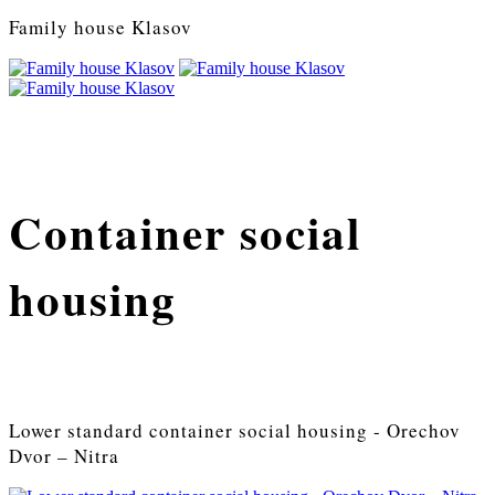
Family house Klasov
Container social
housing
Lower standard container social housing - Orechov
Dvor – Nitra