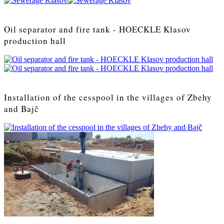
Oil separator and fire tank - HOECKLE Klasov
production hall
Installation of the cesspool in the villages of Zbehy
and Bajč