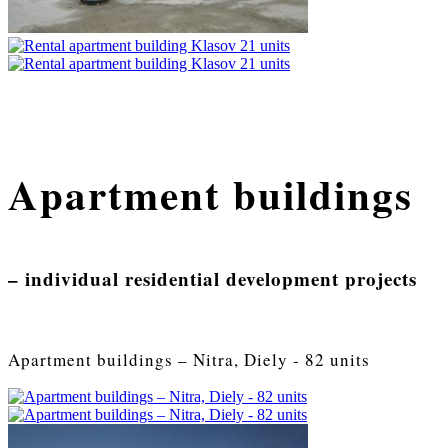
Apartment buildings
– individual residential development projects
Apartment buildings – Nitra, Diely - 82 units