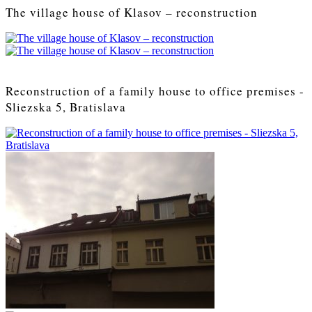
The village house of Klasov – reconstruction
Reconstruction of a family house to office premises -
Sliezska 5, Bratislava