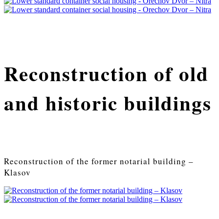
Reconstruction of old
and historic buildings
Reconstruction of the former notarial building –
Klasov