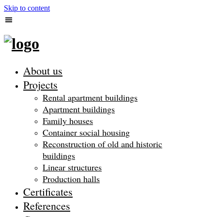
Skip to content
About us
Projects
Rental apartment buildings
Apartment buildings
Family houses
Container social housing
Reconstruction of old and historic
buildings
Linear structures
Production halls
Certificates
References