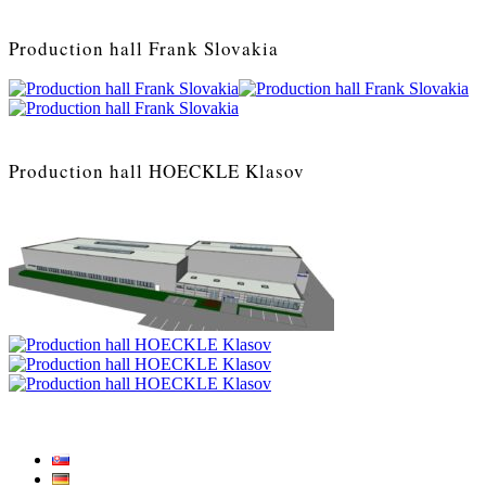
Production hall Frank Slovakia
Production hall HOECKLE Klasov